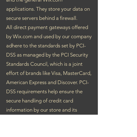
applications. They store your data on
secure servers behind a firewall.
All direct payment gateways offered
by Wix.com and used by our company
adhere to the standards set by PCI-
DSS as managed by the PCI Security
Standards Council, which is a joint
effort of brands like Visa, MasterCard,
American Express and Discover. PCI-
DSS requirements help ensure the
secure handling of credit card
information by our store and its
service providers.
Your Choices