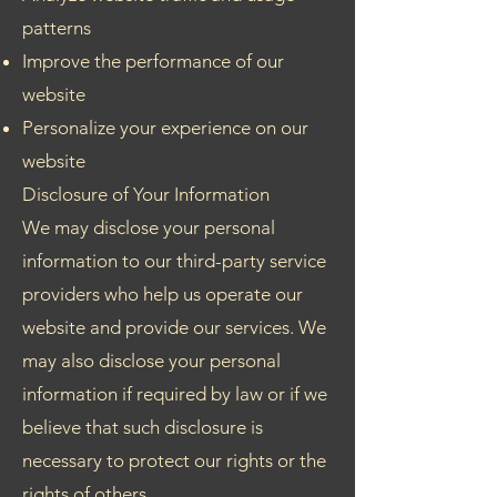
patterns
Improve the performance of our
website
Personalize your experience on our
website
Disclosure of Your Information
We may disclose your personal
information to our third-party service
providers who help us operate our
website and provide our services. We
may also disclose your personal
information if required by law or if we
believe that such disclosure is
necessary to protect our rights or the
rights of others.