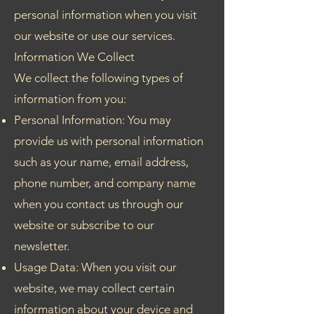
personal information when you visit
our website or use our services.
Information We Collect
We collect the following types of
information from you:
Personal Information: You may
provide us with personal information
such as your name, email address,
phone number, and company name
when you contact us through our
website or subscribe to our
newsletter.
Usage Data: When you visit our
website, we may collect certain
information about your device and