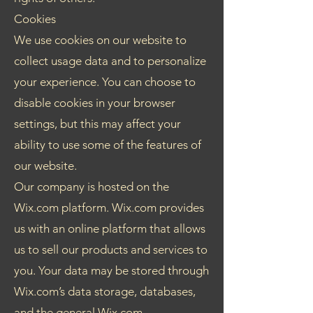
Cookies
We use cookies on our website to
collect usage data and to personalize
your experience. You can choose to
disable cookies in your browser
settings, but this may affect your
ability to use some of the features of
our website.
Our company is hosted on the
Wix.com platform. Wix.com provides
us with an online platform that allows
us to sell our products and services to
you. Your data may be stored through
Wix.com’s data storage, databases,
and the general Wix.com