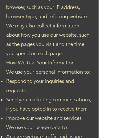
browser, such as your IP address,
browser type, and referring website.
We may also collect information
about how you use our website, such
as the pages you visit and the time
you spend on each page.
How We Use Your Information
We use your personal information to:
Respond to your inquiries and
requests
Send you marketing communications,
if you have opted in to receive them
Improve our website and services
We use your usage data to:
Analyze website traffic and usage