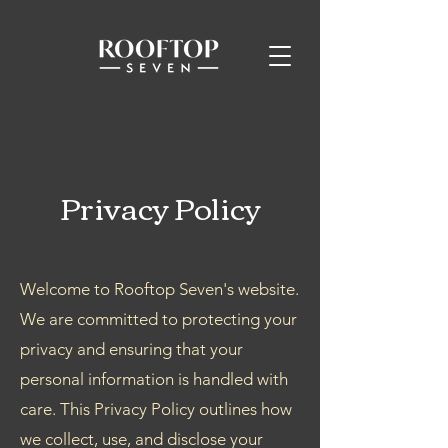
Privacy Policy
Welcome to Rooftop Seven's website.
We are committed to protecting your
privacy and ensuring that your
personal information is handled with
care. This Privacy Policy outlines how
we collect, use, and disclose your